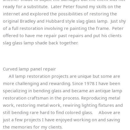
ready for a substitute. Later Peter found my skills on the
internet and explored the possibilities of restoring the
original Bradley and Hubbard style slag glass lamp. Just shy
of a full restoration involving re painting the frame. Peter
offered to have me repair past repairs and put his clients
slag glass lamp shade back together.
Adjustment may be needed before the interior of
curved slag glass lamp panels
Bend glass lamp panel repair
the ring is soldered.
Curved lamp panel repair
All lamp restoration projects are unique but some are
more challenging and rewarding. Since 1978 I have been
specializing in bending glass and became an antique lamp
restoration craftsman in the process. Reproducing metal
work, restoring metal work, rewiring lighting fixtures and
still bending rare hard to find colored glass. Above are
just a few projects I have enjoyed working on and saving
the memories for my clients.