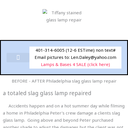
Skip
to
content
401-314-6005 (12-6 ESTime) non text#
Email pictures to: Len.Daley@yahoo.com
Lamps & Bases 4 SALE (click here)
BEFORE - AFTER Philadelphia slag glass lamp repair
a totaled slag glass lamp repaired
Accidents happen and on a hot summer day while filming
a home in Philadelphia Peter’s crew damage a clients slag
glass lamp. Going above and beyond Peter purchased
another shade to adjust the damages but the client was not