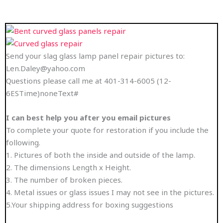
Send your slag glass lamp panel repair pictures to:
Len.Daley@yahoo.com
Questions please call me at 401-314-6005 (12-
6ESTime)noneText#
I can best help you after you email pictures
To complete your quote for restoration if you include the
following.
1. Pictures of both the inside and outside of the lamp.
2. The dimensions Length x Height.
3. The number of broken pieces.
4. Metal issues or glass issues I may not see in the pictures.
5.Your shipping address for boxing suggestions