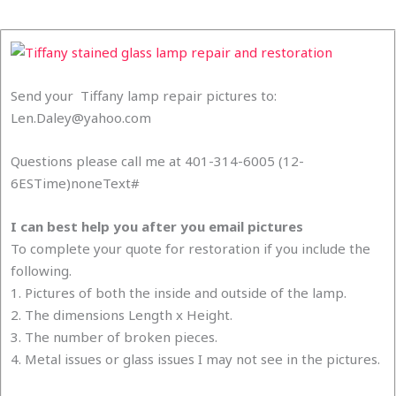
Send your Tiffany lamp repair pictures to:
Len.Daley@yahoo.com
Questions please call me at 401-314-6005 (12-
6ESTime)noneText#
I can best help you after you email pictures
To complete your quote for restoration if you include the
following.
1. Pictures of both the inside and outside of the lamp.
2. The dimensions Length x Height.
3. The number of broken pieces.
4. Metal issues or glass issues I may not see in the pictures.