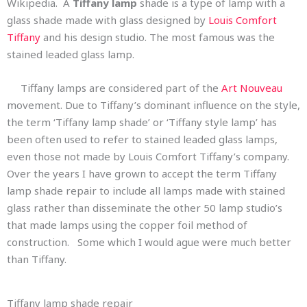
Wikipedia. A
Tiffany lamp
shade is a type of lamp with a
glass shade made with glass designed by
Louis Comfort
Tiffany
and his design studio. The most famous was the
stained leaded glass lamp.
Tiffany lamps are considered part of the
Art Nouveau
movement. Due to Tiffany’s dominant influence on the style,
the term ‘Tiffany lamp shade’ or ‘Tiffany style lamp’ has
been often used to refer to stained leaded glass lamps,
even those not made by Louis Comfort Tiffany’s company.
Over the years I have grown to accept the term Tiffany
lamp shade repair to include all lamps made with stained
glass rather than disseminate the other 50 lamp studio’s
that made lamps using the copper foil method of
construction. Some which I would ague were much better
than Tiffany.
Tiffany lamp shade repair