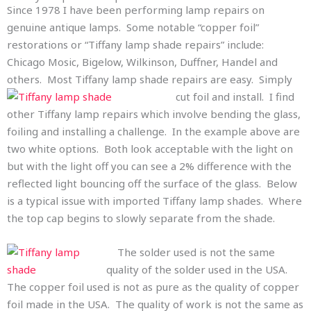
Since 1978 I have been performing lamp repairs on
genuine antique lamps. Some notable “copper foil”
restorations or “Tiffany lamp shade repairs” include:
Chicago Mosic, Bigelow, Wilkinson, Duffner, Handel and
others. Most Tiffany lamp shade repairs are easy. Simply
cut foil and in
stall. I find
other Tiffany lamp repairs which involve bending the glass,
foiling and installing a challenge. In the example above are
two white options. Both look acceptable with the light on
but with the light off you can see a 2% difference with the
reflected light bouncing off the surface of the glass. Below
is a typical issue with imported Tiffany lamp shades. Where
the top cap begins to slowly separate from the shade.
The solder used is not the same
quality of the solder used in the USA.
The copper foil used is not as pure as the quality of copper
foil made in the USA. The quality of work is not the same as