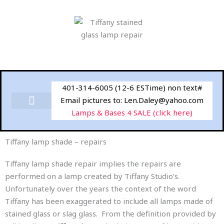
Skip
to
content
401-314-6005 (12-6 ESTime) non text#
Email pictures to: Len.Daley@yahoo.com
Lamps & Bases 4 SALE (click here)
Tiffany lamp shade – repairs
Tiffany lamp shade repair implies the repairs are
performed on a lamp created by Tiffany Studio’s.
Unfortunately over the years the context of the word
Tiffany has been exaggerated to include all lamps made of
stained glass or slag glass. From the definition provided by