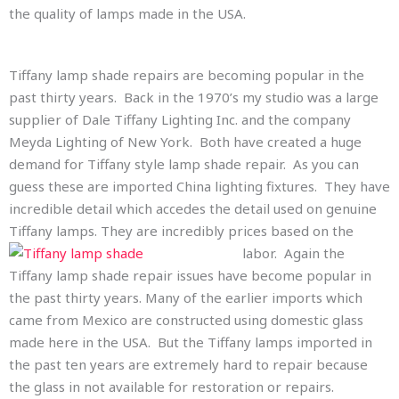
the quality of lamps made in the USA.
Tiffany lamp shade repairs are becoming popular in the
past thirty years. Back in the 1970’s my studio was a large
supplier of Dale Tiffany Lighting Inc. and the company
Meyda Lighting of New York. Both have created a huge
demand for Tiffany style lamp shade repair. As you can
guess these are imported China lighting fixtures. They have
incredible detail which accedes the detail used on genuine
Tiffany lamps. They are incredibly prices based on the
labor. Again
the
Tiffany lamp shade repair issues have become popular in
the past thirty years. Many of the earlier imports which
came from Mexico are constructed using domestic glass
made here in the USA. But the Tiffany lamps imported in
the past ten years are extremely hard to repair because
the glass in not available for restoration or repairs.